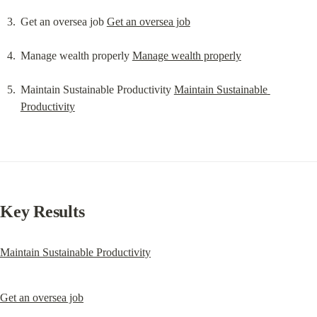
Get an oversea job 
Get an oversea job
Manage wealth properly 
Manage wealth properly
Maintain Sustainable Productivity 
Maintain Sustainable 
Productivity
Key Results
Maintain Sustainable Productivity
Get an oversea job