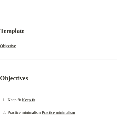
Template
Objective
Objectives
Keep fit 
Keep fit
Practice minimalism 
Practice minimalism